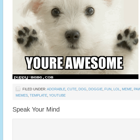
FILED UNDER:
ADORABLE
,
CUTE
,
DOG
,
DOGGIE
,
FUN
,
LOL
,
MEME
,
PA
MEMES
,
TEMPLATE
,
YOUTUBE
Speak Your Mind