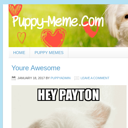
HOME
PUPPY MEMES
Youre Awesome
JANUARY 18, 2017
BY
PUPPYADMIN
LEAVE A COMMENT