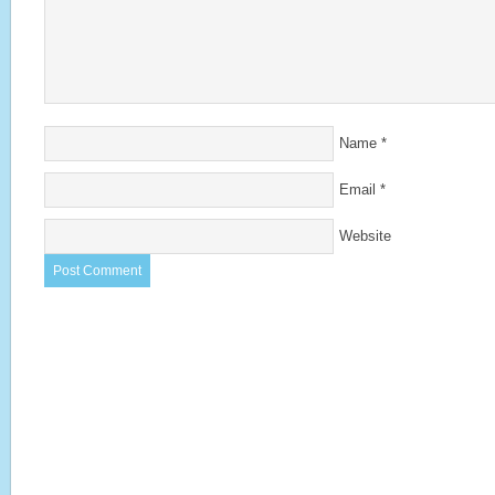
Name
*
Email
*
Website