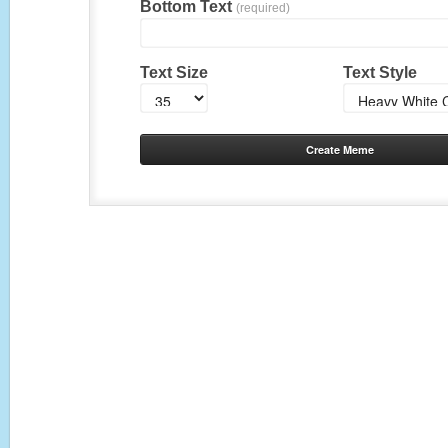
Bottom Text
(required)
Text Size
Text Style
Create Meme