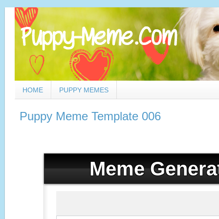
HOME
PUPPY MEMES
Puppy Meme Template 006
Meme Genera