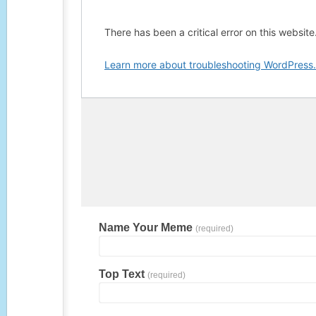
Name Your Meme
(required)
Top Text
(required)