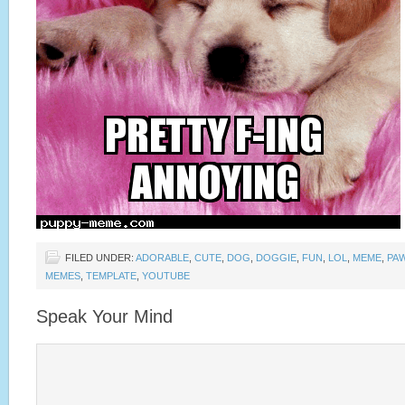
FILED UNDER:
ADORABLE
,
CUTE
,
DOG
,
DOGGIE
,
FUN
,
LOL
,
MEME
,
PA
MEMES
,
TEMPLATE
,
YOUTUBE
Speak Your Mind