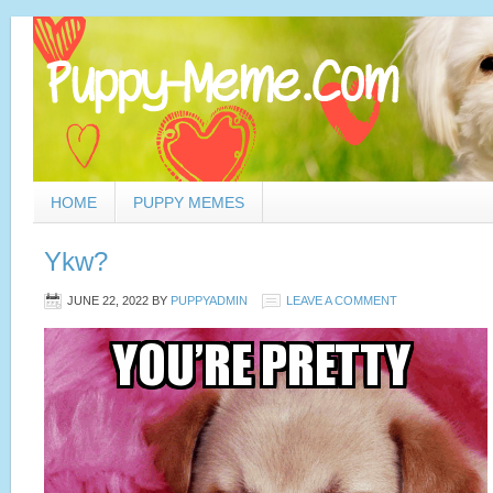
HOME
PUPPY MEMES
Ykw?
JUNE 22, 2022
BY
PUPPYADMIN
LEAVE A COMMENT