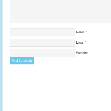
Name
*
Email
*
Website