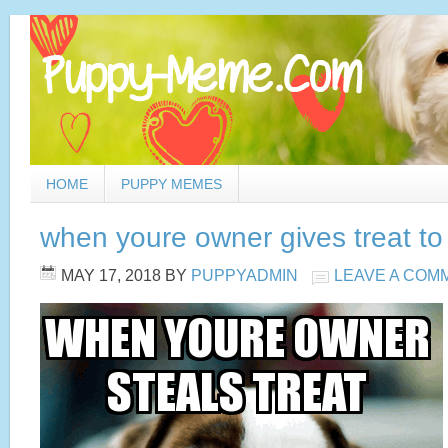
HOME
PUPPY MEMES
when youre owner gives treat t
MAY 17, 2018
BY
PUPPYADMIN
LEAVE A COM