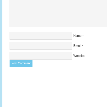
Name
*
Email
*
Website