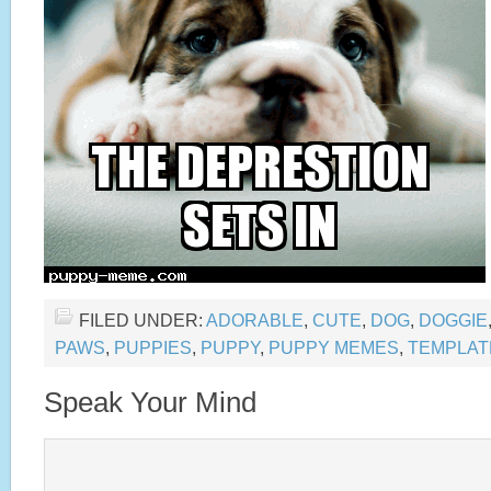
FILED UNDER:
ADORABLE
,
CUTE
,
DOG
,
DOGGIE
PAWS
,
PUPPIES
,
PUPPY
,
PUPPY MEMES
,
TEMPLAT
Speak Your Mind