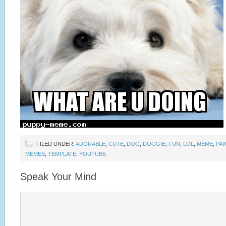
FILED UNDER:
ADORABLE
,
CUTE
,
DOG
,
DOGGIE
,
FUN
,
LOL
,
MEME
,
PA
MEMES
,
TEMPLATE
,
YOUTUBE
Speak Your Mind