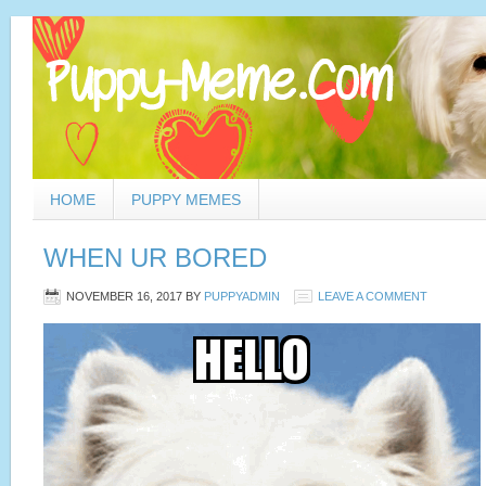
HOME
PUPPY MEMES
WHEN UR BORED
NOVEMBER 16, 2017
BY
PUPPYADMIN
LEAVE A COMMENT