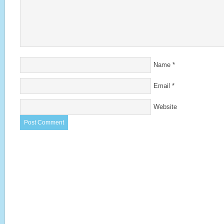
Name
*
Email
*
Website