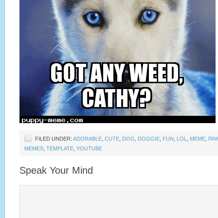
FILED UNDER:
ADORABLE
,
CUTE
,
DOG
,
DOGGIE
,
FUN
,
LOL
,
MEME
,
PA
MEMES
,
TEMPLATE
,
YOUTUBE
Speak Your Mind