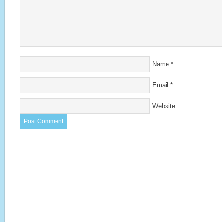
Name
*
Email
*
Website