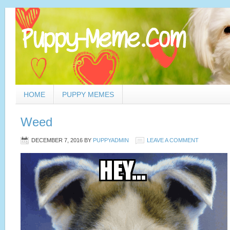
HOME
PUPPY MEMES
Weed
DECEMBER 7, 2016
BY
PUPPYADMIN
LEAVE A COMMENT