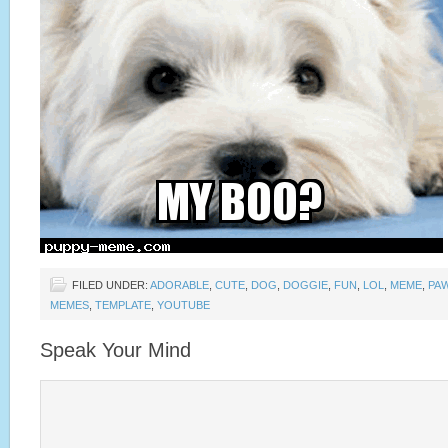
FILED UNDER:
ADORABLE
,
CUTE
,
DOG
,
DOGGIE
,
FUN
,
LOL
,
MEME
,
PA
MEMES
,
TEMPLATE
,
YOUTUBE
Speak Your Mind