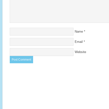
Name
*
Email
*
Website