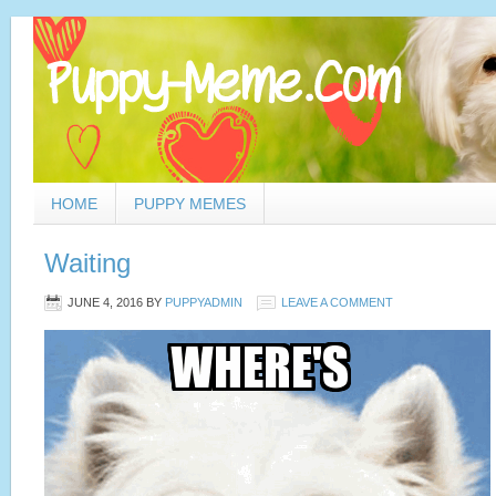
HOME
PUPPY MEMES
Waiting
JUNE 4, 2016
BY
PUPPYADMIN
LEAVE A COMMENT