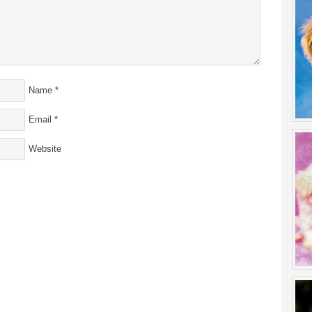
Name
*
Email
*
Website