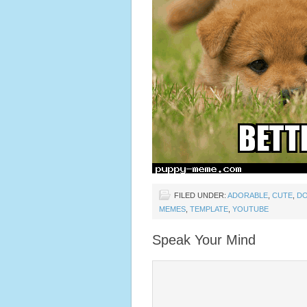
FILED UNDER:
ADORABLE
,
CUTE
,
D
MEMES
,
TEMPLATE
,
YOUTUBE
Speak Your Mind