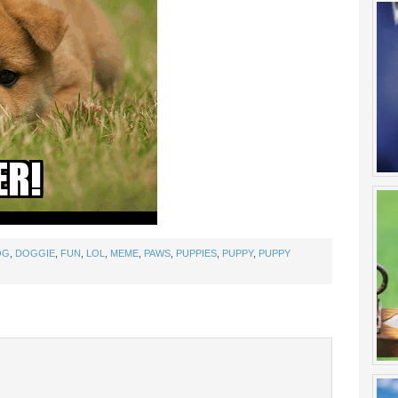
OG
,
DOGGIE
,
FUN
,
LOL
,
MEME
,
PAWS
,
PUPPIES
,
PUPPY
,
PUPPY