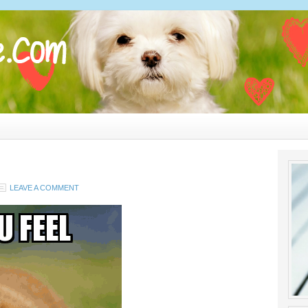
LEAVE A COMMENT