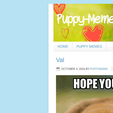
HOME
PUPPY MEMES
Val
OCTOBER 4, 2016
BY
PUPPYADMIN