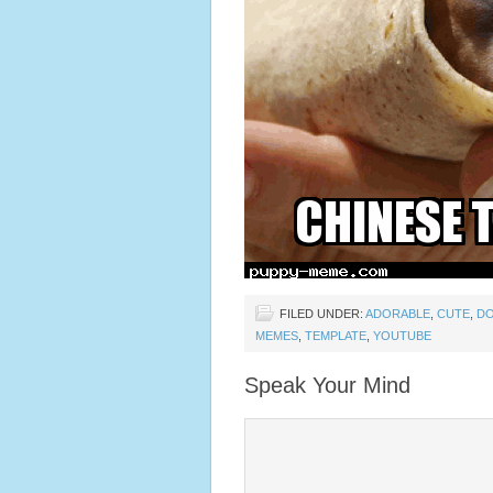
FILED UNDER:
ADORABLE
,
CUTE
,
D
MEMES
,
TEMPLATE
,
YOUTUBE
Speak Your Mind