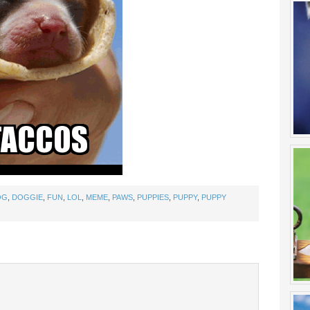
OG
,
DOGGIE
,
FUN
,
LOL
,
MEME
,
PAWS
,
PUPPIES
,
PUPPY
,
PUPPY