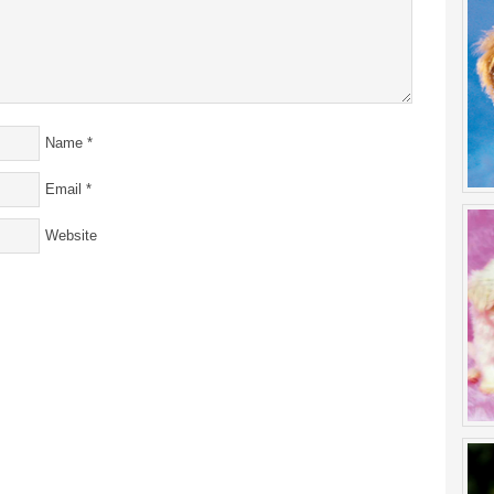
Name
*
Email
*
Website