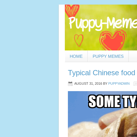
HOME
PUPPY MEMES
Typical Chinese food
AUGUST 31, 2016
BY
PUPPYADMIN