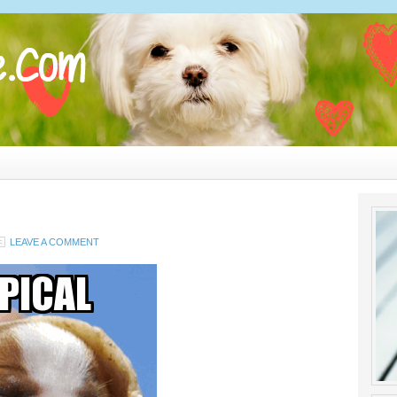
LEAVE A COMMENT