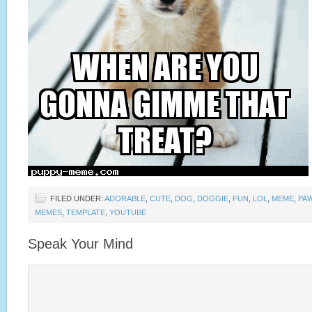
FILED UNDER:
ADORABLE
,
CUTE
,
DOG
,
DOGGIE
,
FUN
,
LOL
,
MEME
,
PA
MEMES
,
TEMPLATE
,
YOUTUBE
Speak Your Mind