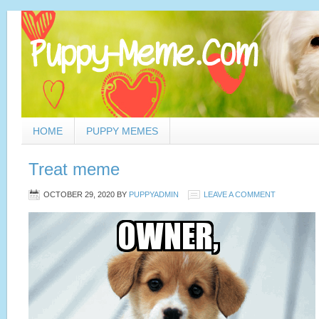
HOME
PUPPY MEMES
Treat meme
OCTOBER 29, 2020
BY
PUPPYADMIN
LEAVE A COMMENT