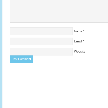
Name
*
Email
*
Website