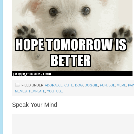
FILED UNDER:
ADORABLE
,
CUTE
,
DOG
,
DOGGIE
,
FUN
,
LOL
,
MEME
,
PA
MEMES
,
TEMPLATE
,
YOUTUBE
Speak Your Mind