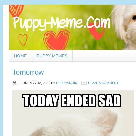
HOME
PUPPY MEMES
Tomorrow
FEBRUARY 12, 2021
BY
PUPPYADMIN
LEAVE A COMMENT