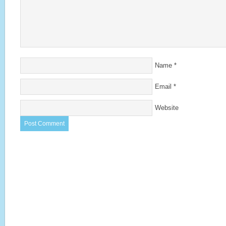
Name
*
Email
*
Website