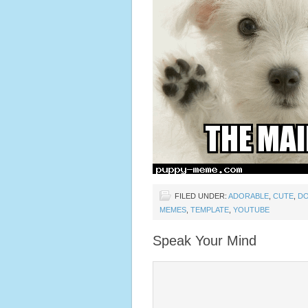
FILED UNDER:
ADORABLE
,
CUTE
,
D
MEMES
,
TEMPLATE
,
YOUTUBE
Speak Your Mind