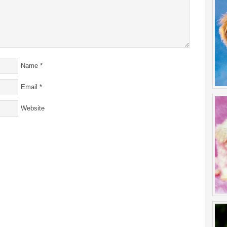
Name
*
Email
*
Website