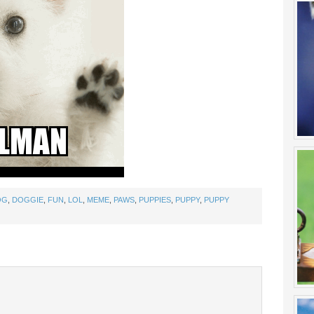
OG
,
DOGGIE
,
FUN
,
LOL
,
MEME
,
PAWS
,
PUPPIES
,
PUPPY
,
PUPPY