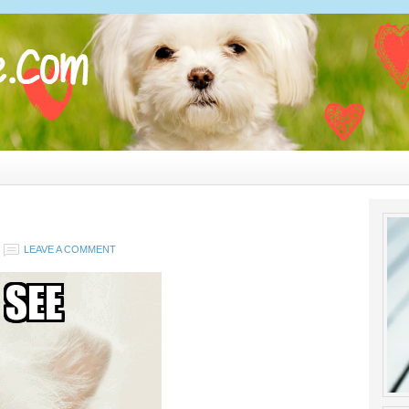
LEAVE A COMMENT