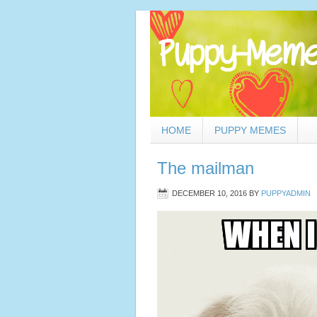
HOME
PUPPY MEMES
The mailman
DECEMBER 10, 2016
BY
PUPPYADMIN