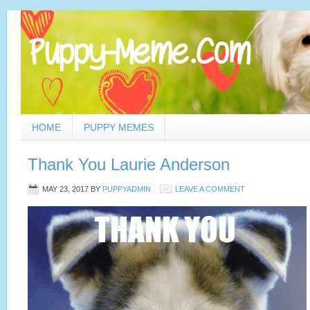
HOME
PUPPY MEMES
Thank You Laurie Anderson
MAY 23, 2017
BY
PUPPYADMIN
LEAVE A COMMENT