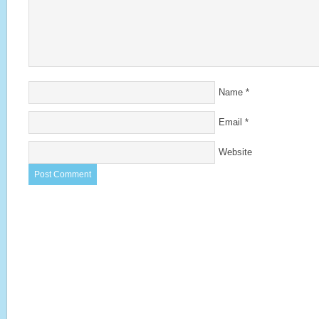
Name
*
Email
*
Website