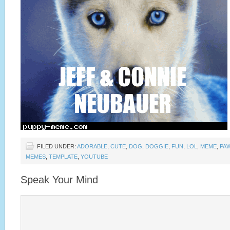
FILED UNDER:
ADORABLE
,
CUTE
,
DOG
,
DOGGIE
,
FUN
,
LOL
,
MEME
,
PA
MEMES
,
TEMPLATE
,
YOUTUBE
Speak Your Mind