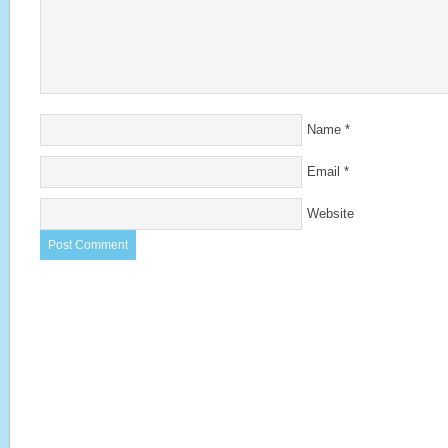
Name
*
Email
*
Website