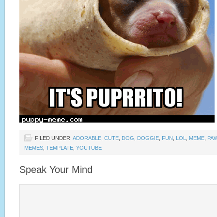
FILED UNDER:
ADORABLE
,
CUTE
,
DOG
,
DOGGIE
,
FUN
,
LOL
,
MEME
,
PA
MEMES
,
TEMPLATE
,
YOUTUBE
Speak Your Mind