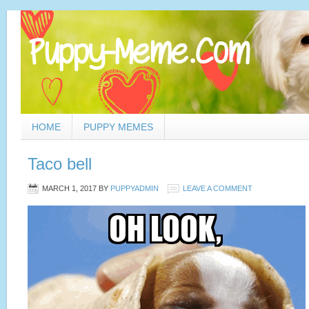
HOME
PUPPY MEMES
Taco bell
MARCH 1, 2017
BY
PUPPYADMIN
LEAVE A COMMENT