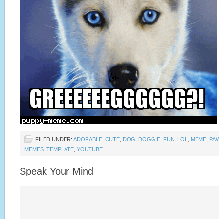
FILED UNDER:
ADORABLE
,
CUTE
,
DOG
,
DOGGIE
,
FUN
,
LOL
,
MEME
,
PA
MEMES
,
TEMPLATE
,
YOUTUBE
Speak Your Mind