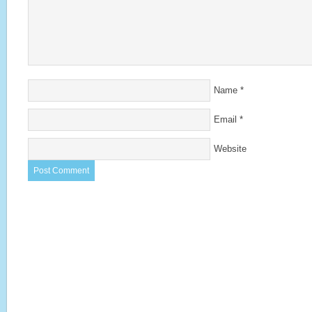
Name
*
Email
*
Website