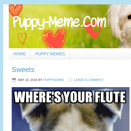
HOME
PUPPY MEMES
Sweets
MAY 10, 2016
BY
PUPPYADMIN
LEAVE A COMMENT