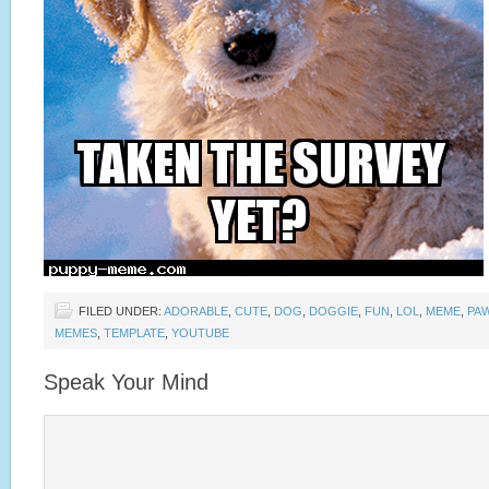
FILED UNDER:
ADORABLE
,
CUTE
,
DOG
,
DOGGIE
,
FUN
,
LOL
,
MEME
,
PA
MEMES
,
TEMPLATE
,
YOUTUBE
Speak Your Mind