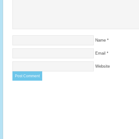
Name
*
Email
*
Website