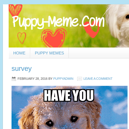
HOME
PUPPY MEMES
survey
FEBRUARY 28, 2016
BY
PUPPYADMIN
LEAVE A COMMENT