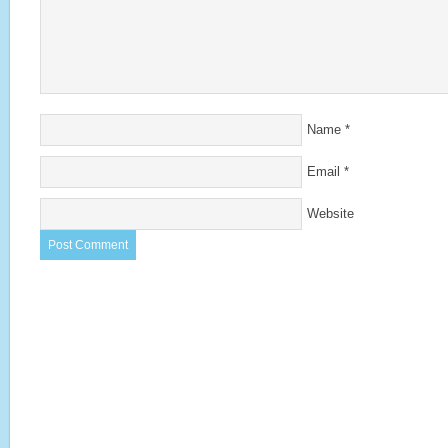
Name
*
Email
*
Website