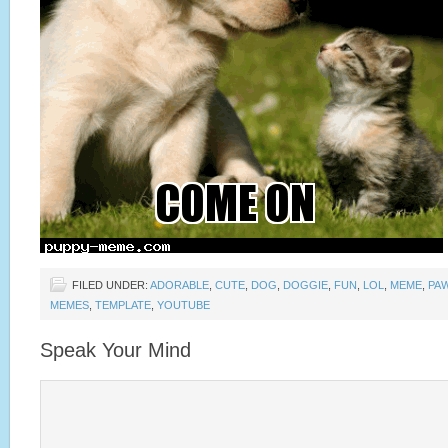
FILED UNDER:
ADORABLE
,
CUTE
,
DOG
,
DOGGIE
,
FUN
,
LOL
,
MEME
,
PA
MEMES
,
TEMPLATE
,
YOUTUBE
Speak Your Mind