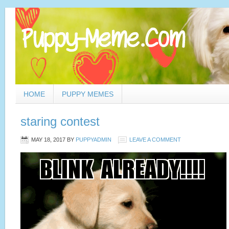
HOME
PUPPY MEMES
staring contest
MAY 18, 2017
BY
PUPPYADMIN
LEAVE A COMMENT