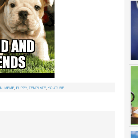
UN
,
MEME
,
PUPPY
,
TEMPLATE
,
YOUTUBE