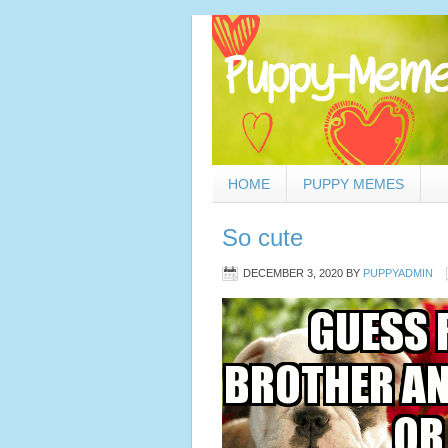
HOME
PUPPY MEMES
So cute
DECEMBER 3, 2020
BY
PUPPYADMIN