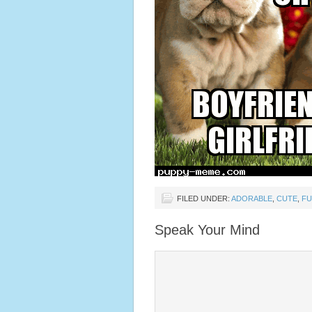
FILED UNDER:
ADORABLE
,
CUTE
,
F
Speak Your Mind