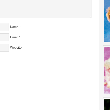
Name
*
Email
*
Website