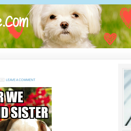
LEAVE A COMMENT