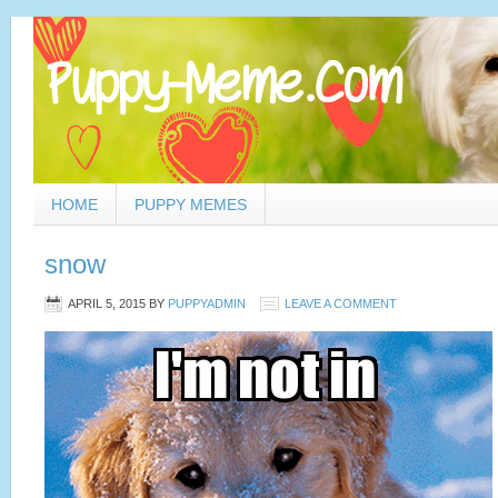
HOME
PUPPY MEMES
snow
APRIL 5, 2015
BY
PUPPYADMIN
LEAVE A COMMENT