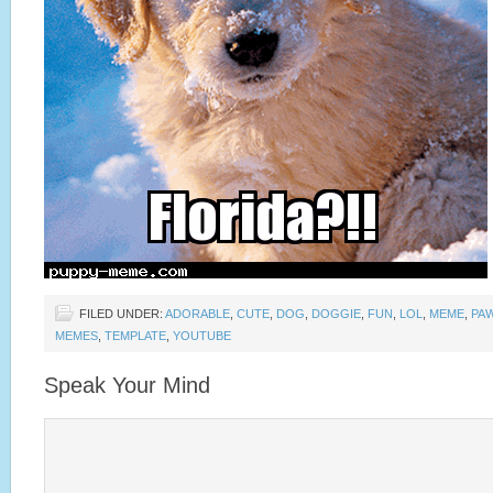
FILED UNDER:
ADORABLE
,
CUTE
,
DOG
,
DOGGIE
,
FUN
,
LOL
,
MEME
,
PA
MEMES
,
TEMPLATE
,
YOUTUBE
Speak Your Mind