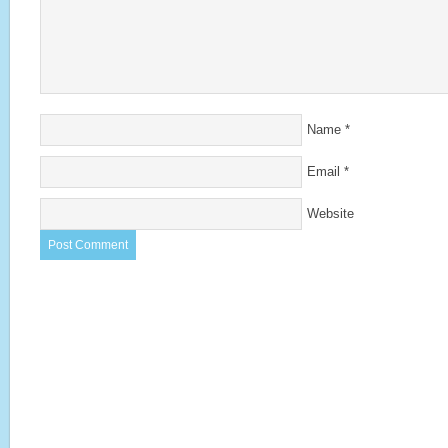
Name
*
Email
*
Website