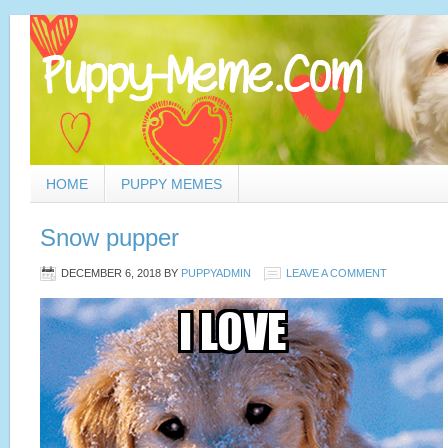
HOME
PUPPY MEMES
Snow pupper
DECEMBER 6, 2018
BY
PUPPYADMIN
LEAVE A COMMENT