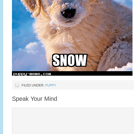
FILED UNDER:
PUPPY
Speak Your Mind