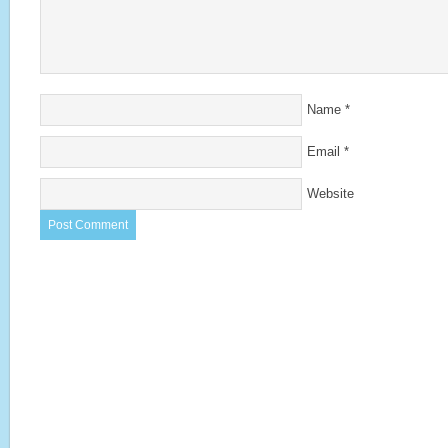
Name
*
Email
*
Website