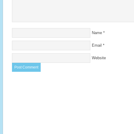
Name
*
Email
*
Website