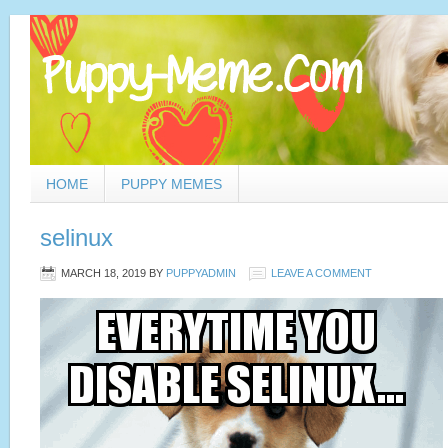
HOME
PUPPY MEMES
selinux
MARCH 18, 2019
BY
PUPPYADMIN
LEAVE A COMMENT