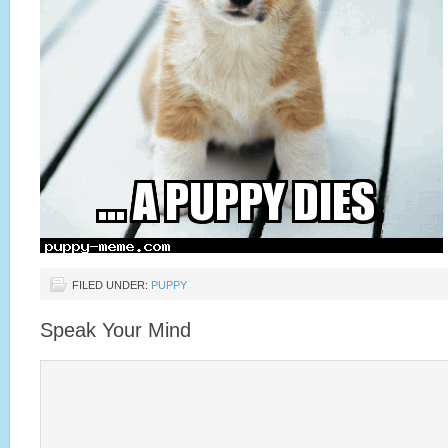
FILED UNDER:
PUPPY
Speak Your Mind