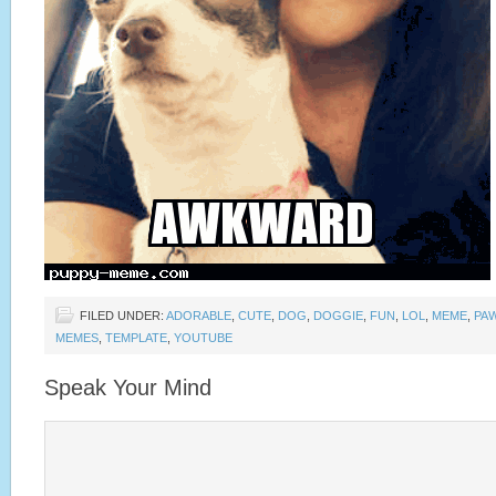
FILED UNDER:
ADORABLE
,
CUTE
,
DOG
,
DOGGIE
,
FUN
,
LOL
,
MEME
,
PA
MEMES
,
TEMPLATE
,
YOUTUBE
Speak Your Mind