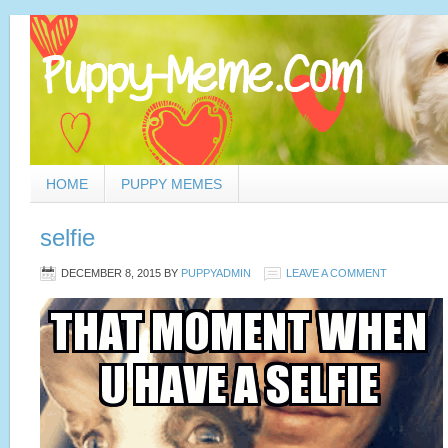
HOME
PUPPY MEMES
selfie
DECEMBER 8, 2015
BY
PUPPYADMIN
LEAVE A COMMENT