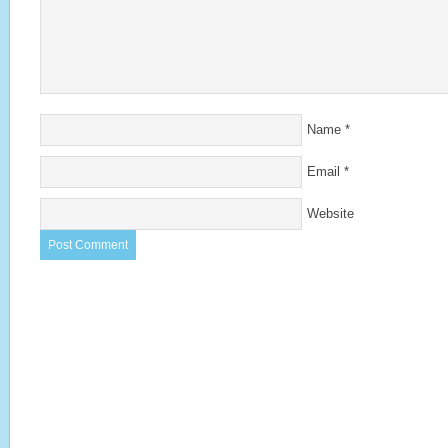
Name
*
Email
*
Website