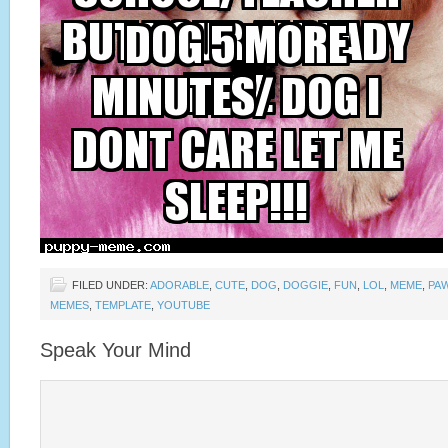
FILED UNDER:
ADORABLE
,
CUTE
,
DOG
,
DOGGIE
,
FUN
,
LOL
,
MEME
,
PA
MEMES
,
TEMPLATE
,
YOUTUBE
Speak Your Mind