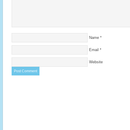
Name
*
Email
*
Website