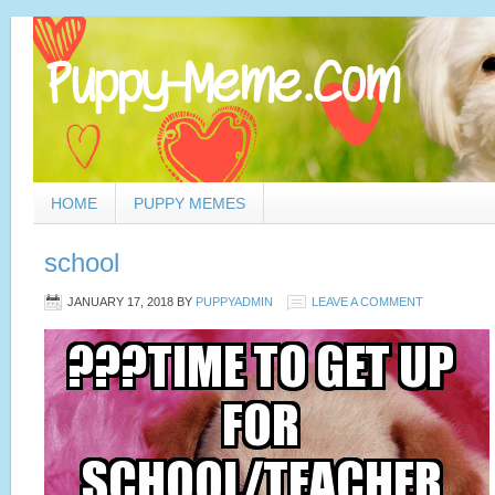
HOME
PUPPY MEMES
school
JANUARY 17, 2018
BY
PUPPYADMIN
LEAVE A COMMENT