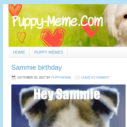
HOME
PUPPY MEMES
Sammie birthday
OCTOBER 20, 2017
BY
PUPPYADMIN
LEAVE A COMMENT