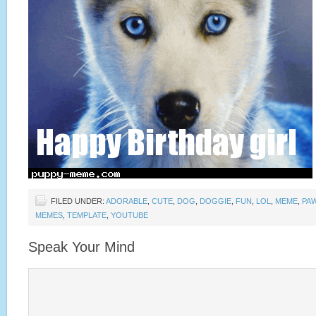
FILED UNDER:
ADORABLE
,
CUTE
,
DOG
,
DOGGIE
,
FUN
,
LOL
,
MEME
,
PA
MEMES
,
TEMPLATE
,
YOUTUBE
Speak Your Mind