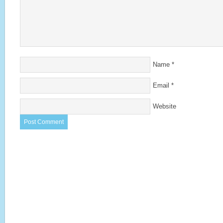
Name
*
Email
*
Website