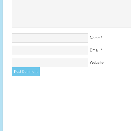
Name
*
Email
*
Website