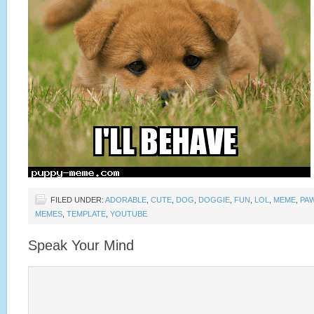
FILED UNDER:
ADORABLE
,
CUTE
,
DOG
,
DOGGIE
,
FUN
,
LOL
,
MEME
,
PA
MEMES
,
TEMPLATE
,
YOUTUBE
Speak Your Mind