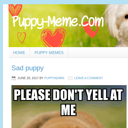
HOME
PUPPY MEMES
Sad puppy
JUNE 28, 2017
BY
PUPPYADMIN
LEAVE A COMMENT