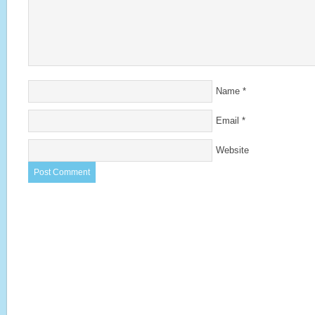
Name
*
Email
*
Website