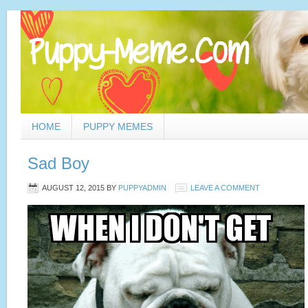
HOME
PUPPY MEMES
Sad Boy
AUGUST 12, 2015
BY
PUPPYADMIN
LEAVE A COMMENT