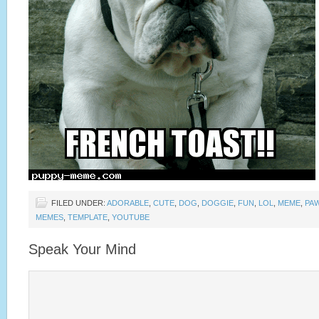
FILED UNDER:
ADORABLE
,
CUTE
,
DOG
,
DOGGIE
,
FUN
,
LOL
,
MEME
,
PA
MEMES
,
TEMPLATE
,
YOUTUBE
Speak Your Mind