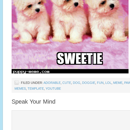
FILED UNDER:
ADORABLE
,
CUTE
,
DOG
,
DOGGIE
,
FUN
,
LOL
,
MEME
,
PA
MEMES
,
TEMPLATE
,
YOUTUBE
Speak Your Mind