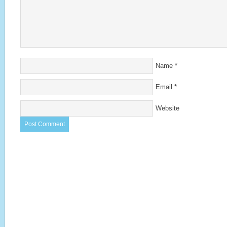
Name
*
Email
*
Website