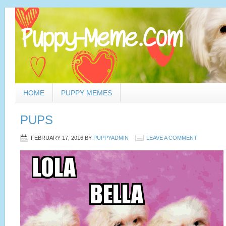
HOME
PUPPY MEMES
PUPS
FEBRUARY 17, 2016
BY
PUPPYADMIN
LEAVE A COMMENT