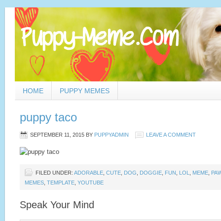
HOME
PUPPY MEMES
puppy taco
SEPTEMBER 11, 2015
BY
PUPPYADMIN
LEAVE A COMMENT
FILED UNDER:
ADORABLE
,
CUTE
,
DOG
,
DOGGIE
,
FUN
,
LOL
,
MEME
,
PA
MEMES
,
TEMPLATE
,
YOUTUBE
Speak Your Mind