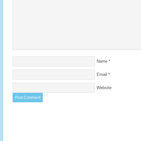
Name
*
Email
*
Website