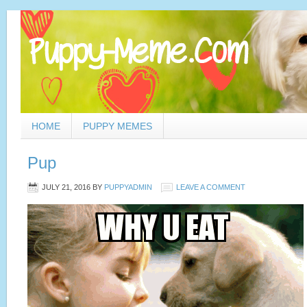
HOME
PUPPY MEMES
Pup
JULY 21, 2016
BY
PUPPYADMIN
LEAVE A COMMENT