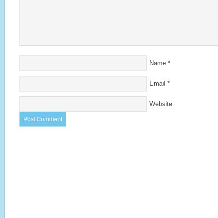
Name
*
Email
*
Website