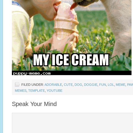
FILED UNDER:
ADORABLE
,
CUTE
,
DOG
,
DOGGIE
,
FUN
,
LOL
,
MEME
,
PA
MEMES
,
TEMPLATE
,
YOUTUBE
Speak Your Mind