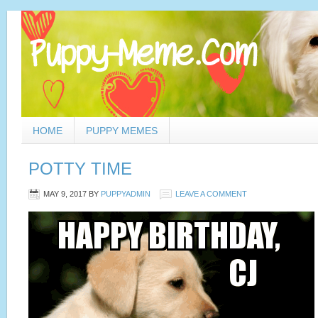
HOME
PUPPY MEMES
POTTY TIME
MAY 9, 2017
BY
PUPPYADMIN
LEAVE A COMMENT