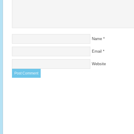
Name
*
Email
*
Website