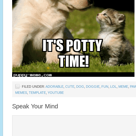
FILED UNDER:
ADORABLE
,
CUTE
,
DOG
,
DOGGIE
,
FUN
,
LOL
,
MEME
,
PA
MEMES
,
TEMPLATE
,
YOUTUBE
Speak Your Mind