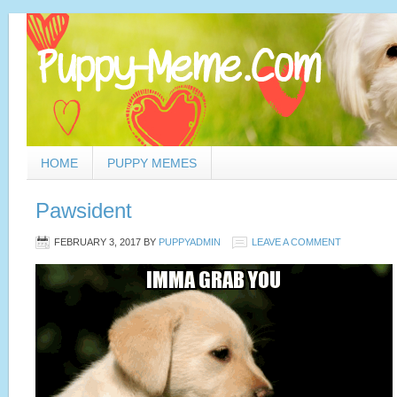
HOME
PUPPY MEMES
Pawsident
FEBRUARY 3, 2017
BY
PUPPYADMIN
LEAVE A COMMENT