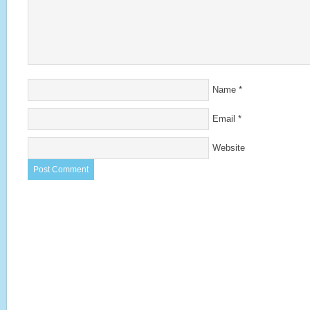
Name
*
Email
*
Website