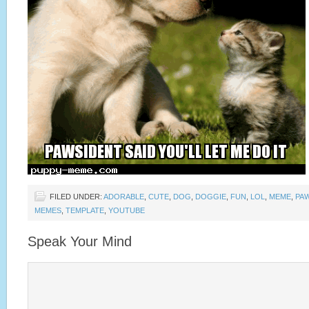
FILED UNDER:
ADORABLE
,
CUTE
,
DOG
,
DOGGIE
,
FUN
,
LOL
,
MEME
,
PA
MEMES
,
TEMPLATE
,
YOUTUBE
Speak Your Mind