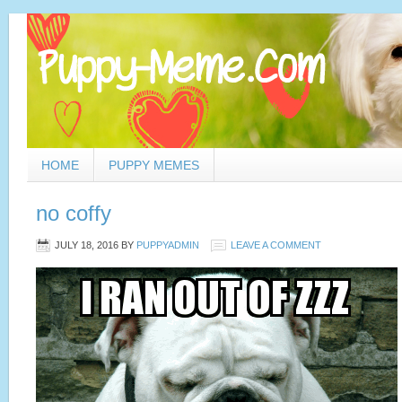
HOME
PUPPY MEMES
no coffy
JULY 18, 2016
BY
PUPPYADMIN
LEAVE A COMMENT