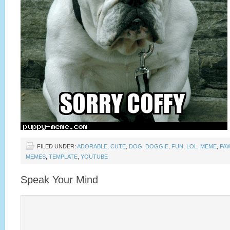
FILED UNDER:
ADORABLE
,
CUTE
,
DOG
,
DOGGIE
,
FUN
,
LOL
,
MEME
,
PA
MEMES
,
TEMPLATE
,
YOUTUBE
Speak Your Mind