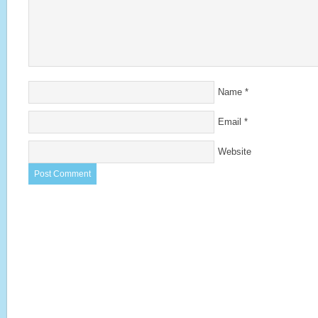
Name
*
Email
*
Website