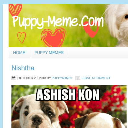
HOME
PUPPY MEMES
Nishtha
OCTOBER 20, 2018
BY
PUPPYADMIN
LEAVE A COMMENT