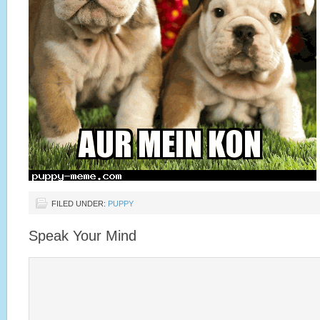
FILED UNDER:
PUPPY
Speak Your Mind