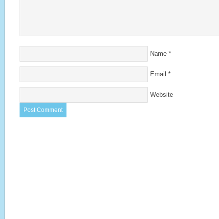
Name
*
Email
*
Website