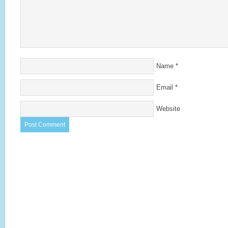
Name
*
Email
*
Website