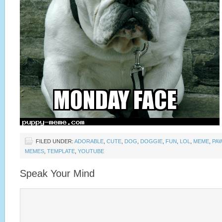
FILED UNDER:
ADORABLE
,
CUTE
,
DOG
,
DOGGIE
,
FUN
,
LOL
,
MEME
,
PA
MEMES
,
TEMPLATE
,
YOUTUBE
Speak Your Mind