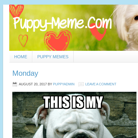
HOME
PUPPY MEMES
Monday
AUGUST 20, 2017
BY
PUPPYADMIN
LEAVE A COMMENT