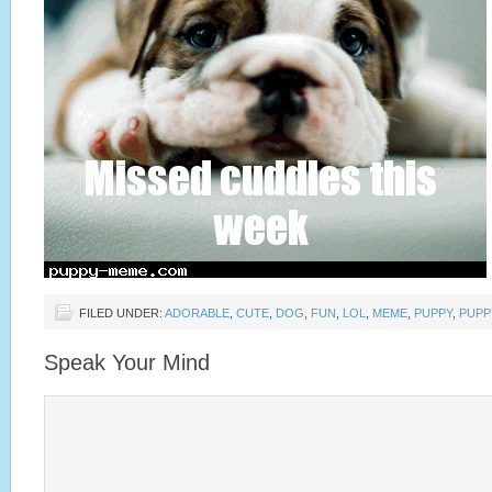
FILED UNDER:
ADORABLE
,
CUTE
,
DOG
,
FUN
,
LOL
,
MEME
,
PUPPY
,
PUPP
Speak Your Mind