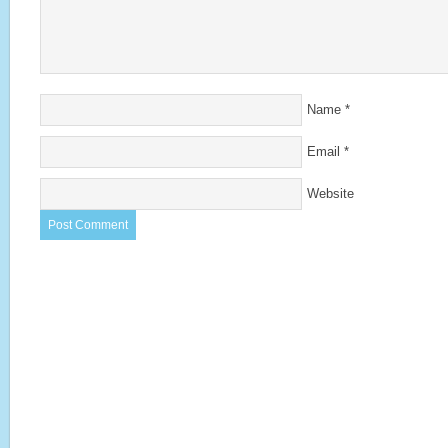
Name
*
Email
*
Website