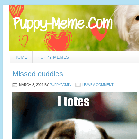
HOME
PUPPY MEMES
Missed cuddles
MARCH 3, 2021
BY
PUPPYADMIN
LEAVE A COMMENT