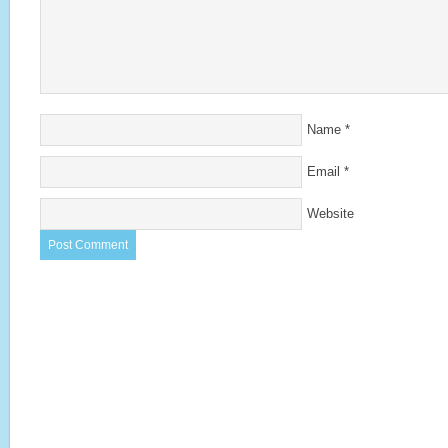
Name
*
Email
*
Website