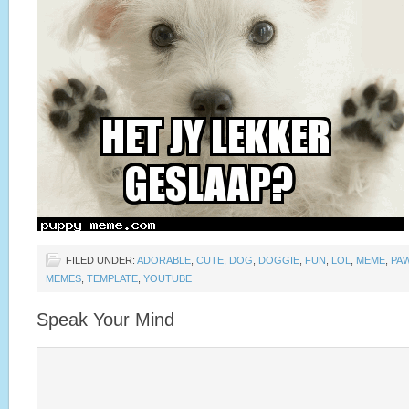
FILED UNDER:
ADORABLE
,
CUTE
,
DOG
,
DOGGIE
,
FUN
,
LOL
,
MEME
,
PA
MEMES
,
TEMPLATE
,
YOUTUBE
Speak Your Mind