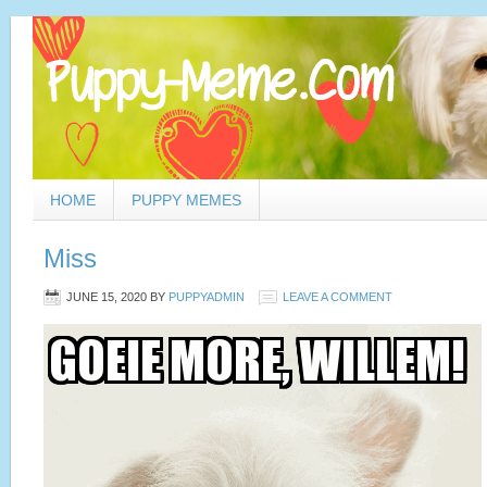
HOME
PUPPY MEMES
Miss
JUNE 15, 2020
BY
PUPPYADMIN
LEAVE A COMMENT