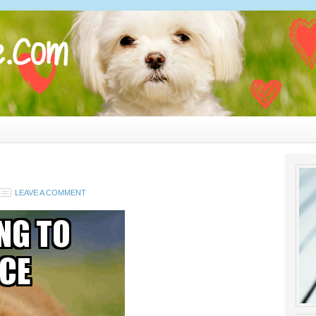
LEAVE A COMMENT