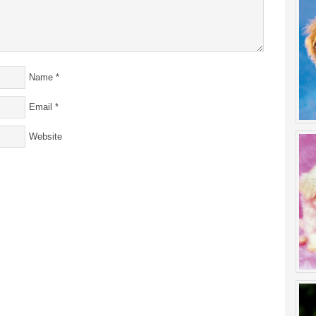
Name
*
Email
*
Website