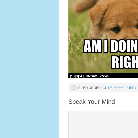
FILED UNDER:
CUTE
,
MEME
,
PUPPY
Speak Your Mind