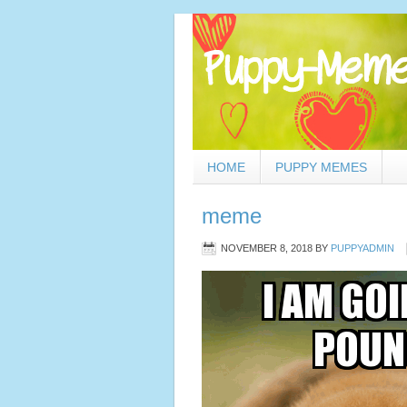
HOME
PUPPY MEMES
meme
NOVEMBER 8, 2018
BY
PUPPYADMIN