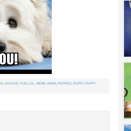
OG
,
DOGGIE
,
FUN
,
LOL
,
MEME
,
PAWS
,
PUPPIES
,
PUPPY
,
PUPPY