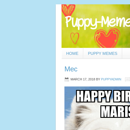
HOME
PUPPY MEMES
Mec
MARCH 17, 2018
BY
PUPPYADMIN