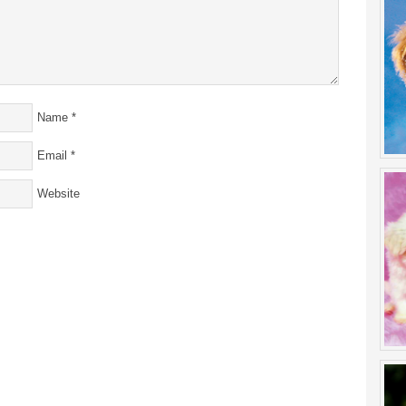
Name
*
Email
*
Website