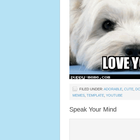
FILED UNDER:
ADORABLE
,
CUTE
,
D
MEMES
,
TEMPLATE
,
YOUTUBE
Speak Your Mind