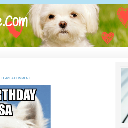
LEAVE A COMMENT