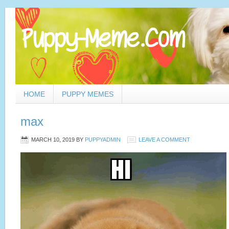
HOME
PUPPY MEMES
max
MARCH 10, 2019
BY
PUPPYADMIN
LEAVE A COMMENT