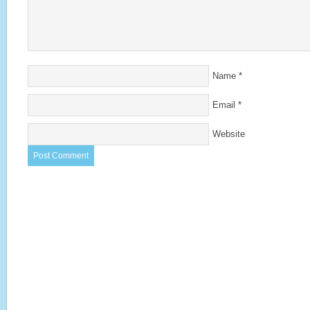
Name
*
Email
*
Website