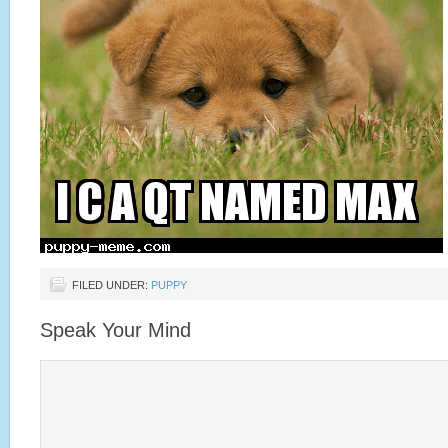
FILED UNDER:
PUPPY
Speak Your Mind