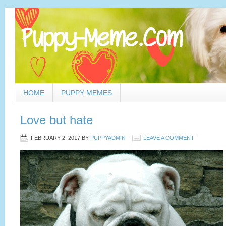
HOME
PUPPY MEMES
Love but hate
FEBRUARY 2, 2017
BY
PUPPYADMIN
LEAVE A COMMENT