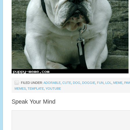
FILED UNDER:
ADORABLE
,
CUTE
,
DOG
,
DOGGIE
,
FUN
,
LOL
,
MEME
,
PA
MEMES
,
TEMPLATE
,
YOUTUBE
Speak Your Mind