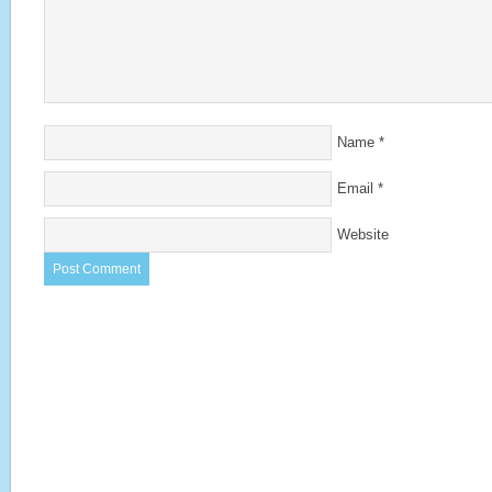
Name
*
Email
*
Website