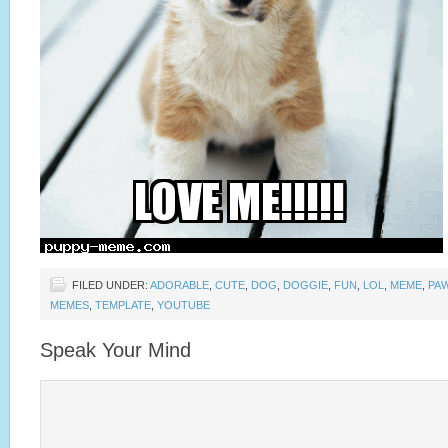
FILED UNDER:
ADORABLE
,
CUTE
,
DOG
,
DOGGIE
,
FUN
,
LOL
,
MEME
,
PA
MEMES
,
TEMPLATE
,
YOUTUBE
Speak Your Mind