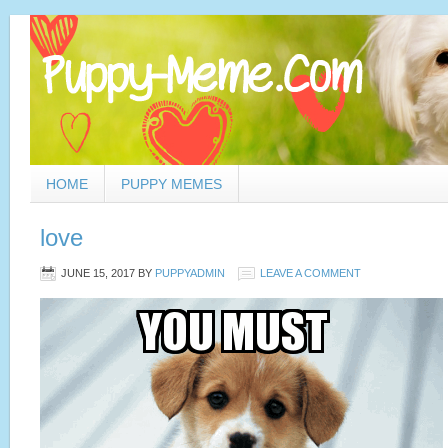
HOME
PUPPY MEMES
love
JUNE 15, 2017
BY
PUPPYADMIN
LEAVE A COMMENT