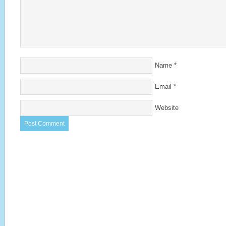
Name
*
Email
*
Website