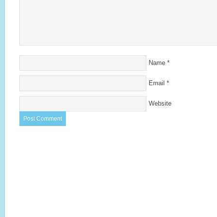
Name
*
Email
*
Website