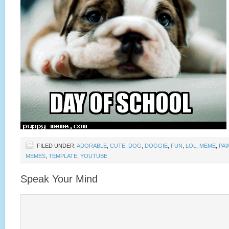
FILED UNDER:
ADORABLE
,
CUTE
,
DOG
,
DOGGIE
,
FUN
,
LOL
,
MEME
,
PA
MEMES
,
TEMPLATE
,
YOUTUBE
Speak Your Mind