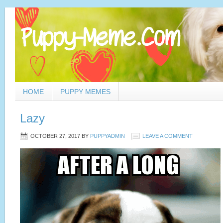
HOME
PUPPY MEMES
Lazy
OCTOBER 27, 2017
BY
PUPPYADMIN
LEAVE A COMMENT