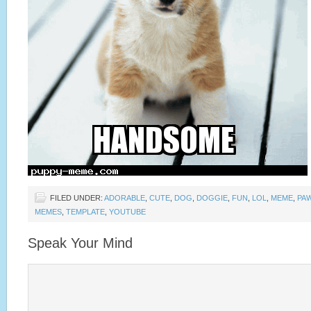
FILED UNDER:
ADORABLE
,
CUTE
,
DOG
,
DOGGIE
,
FUN
,
LOL
,
MEME
,
PA
MEMES
,
TEMPLATE
,
YOUTUBE
Speak Your Mind