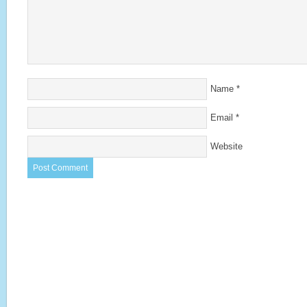
Name
*
Email
*
Website