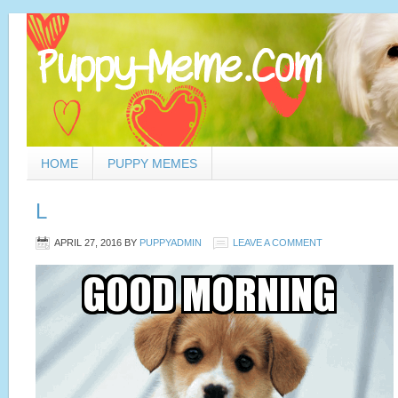
HOME
PUPPY MEMES
L
APRIL 27, 2016
BY
PUPPYADMIN
LEAVE A COMMENT