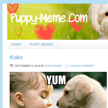
HOME
PUPPY MEMES
Koko
SEPTEMBER 3, 2016
BY
PUPPYADMIN
LEAVE A COMMENT