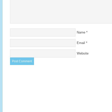
Name
*
Email
*
Website