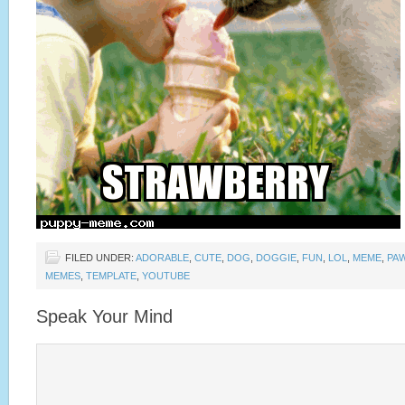
FILED UNDER:
ADORABLE
,
CUTE
,
DOG
,
DOGGIE
,
FUN
,
LOL
,
MEME
,
PA
MEMES
,
TEMPLATE
,
YOUTUBE
Speak Your Mind