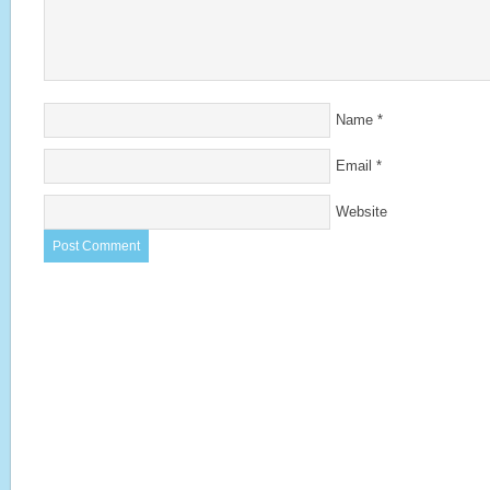
Name
*
Email
*
Website