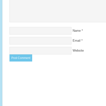
Name
*
Email
*
Website