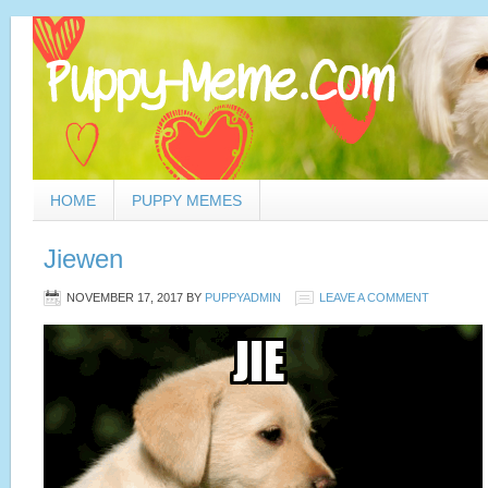
HOME
PUPPY MEMES
Jiewen
NOVEMBER 17, 2017
BY
PUPPYADMIN
LEAVE A COMMENT