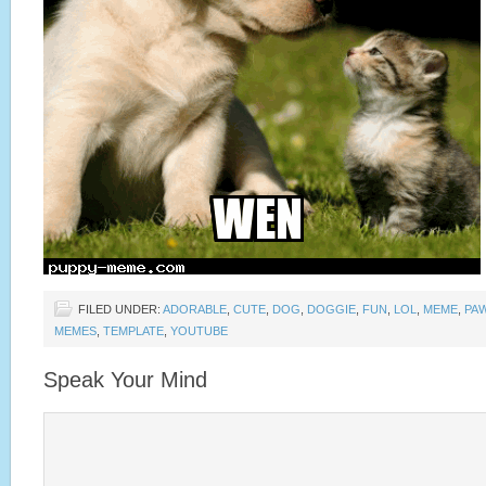
FILED UNDER:
ADORABLE
,
CUTE
,
DOG
,
DOGGIE
,
FUN
,
LOL
,
MEME
,
PA
MEMES
,
TEMPLATE
,
YOUTUBE
Speak Your Mind