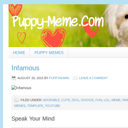
HOME
PUPPY MEMES
Infamous
AUGUST 26, 2015
BY
PUPPYADMIN
LEAVE A COMMENT
FILED UNDER:
ADORABLE
,
CUTE
,
DOG
,
DOGGIE
,
FUN
,
LOL
,
MEME
,
PA
MEMES
,
TEMPLATE
,
YOUTUBE
Speak Your Mind