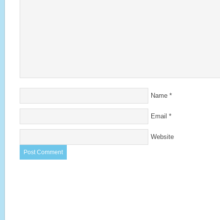
Name
*
Email
*
Website