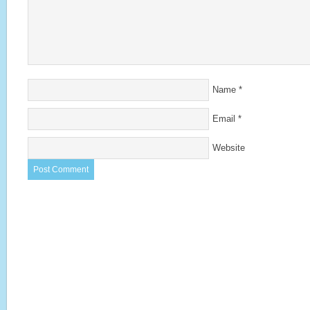
Name
*
Email
*
Website