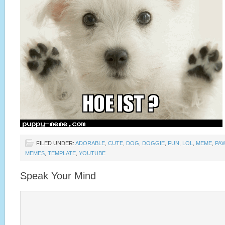
FILED UNDER:
ADORABLE
,
CUTE
,
DOG
,
DOGGIE
,
FUN
,
LOL
,
MEME
,
PA
MEMES
,
TEMPLATE
,
YOUTUBE
Speak Your Mind