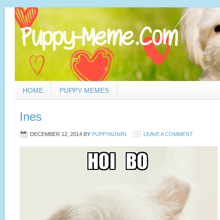
HOME
PUPPY MEMES
Ines
DECEMBER 12, 2014
BY
PUPPYADMIN
LEAVE A COMMENT