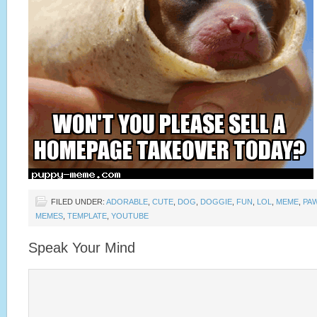
FILED UNDER:
ADORABLE
,
CUTE
,
DOG
,
DOGGIE
,
FUN
,
LOL
,
MEME
,
PA
MEMES
,
TEMPLATE
,
YOUTUBE
Speak Your Mind