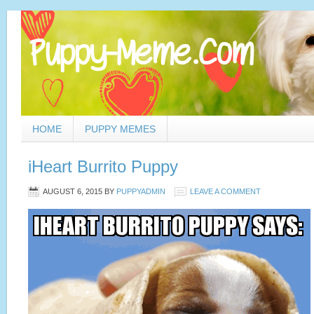
HOME
PUPPY MEMES
iHeart Burrito Puppy
AUGUST 6, 2015
BY
PUPPYADMIN
LEAVE A COMMENT