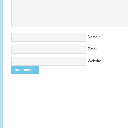
Name
*
Email
*
Website