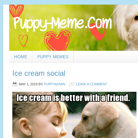
HOME
PUPPY MEMES
Ice cream social
MAY 1, 2019
BY
PUPPYADMIN
LEAVE A COMMENT