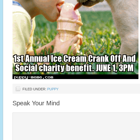
FILED UNDER:
PUPPY
Speak Your Mind