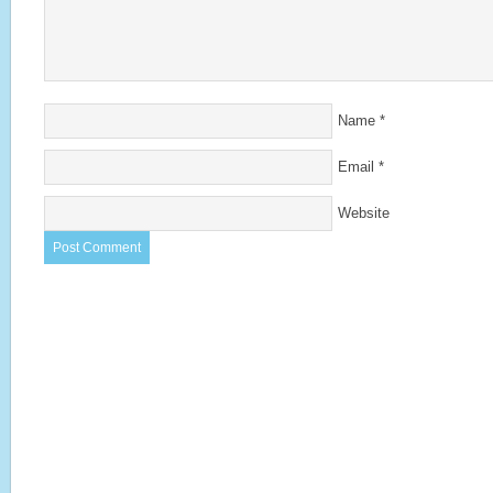
Name
*
Email
*
Website